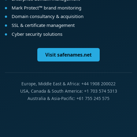
Mark Protect™ brand monitoring
Domain consultancy & acquisition
SSL & certificate management
Cyber security solutions
Visit safenames.net
Europe, Middle East & Africa: +44 1908 200022
USA, Canada & South America: +1 703 574 5313
Australia & Asia-Pacific: +61 755 245 575