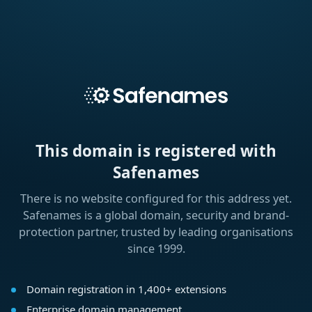
This domain is registered with
Safenames
There is no website configured for this address yet.
Safenames is a global domain, security and brand-
protection partner, trusted by leading organisations
since 1999.
Domain registration in 1,400+ extensions
Enterprise domain management